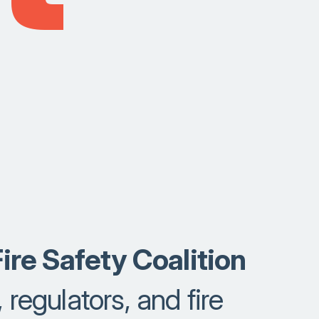
ire Safety Coalition
 regulators, and fire