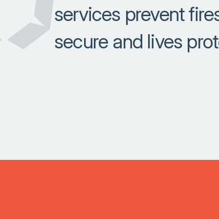
services prevent fir
secure and lives pro