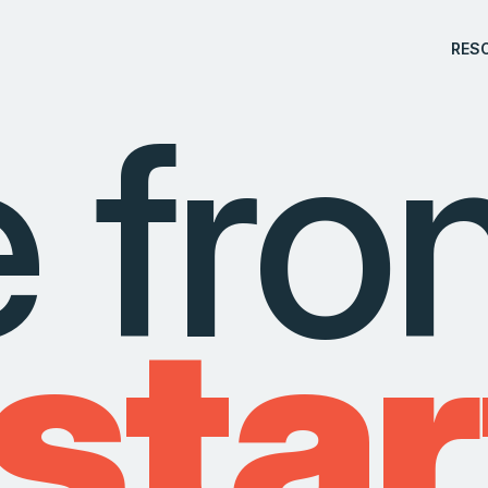
RES
e fr
 star