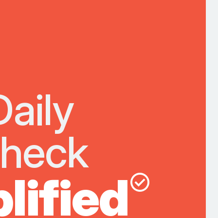
Daily
Check
lified