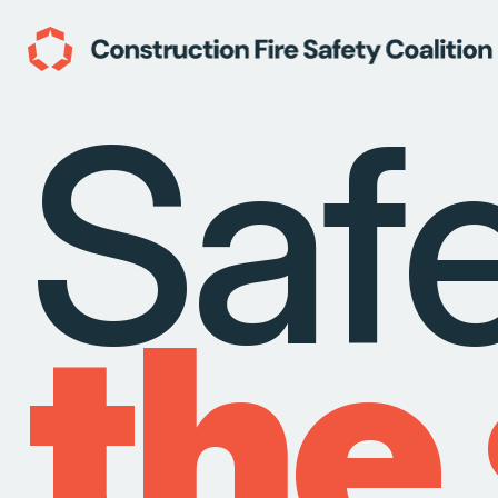
Saf
the