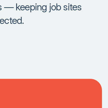
es — keeping job sites
tected.