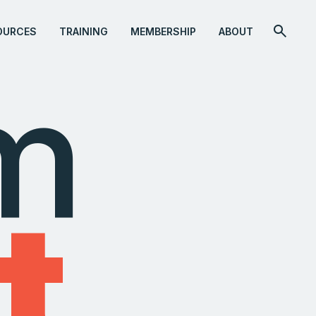
OURCES
TRAINING
MEMBERSHIP
ABOUT
om
t