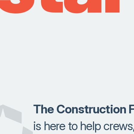
The Construction F
is here to help crews,