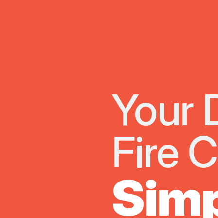
Your 
Fire 
Simp